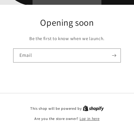
Opening soon
Be the first to know when we launch.
Email
This shop will be powered by
Are you the store owner?
Log in here