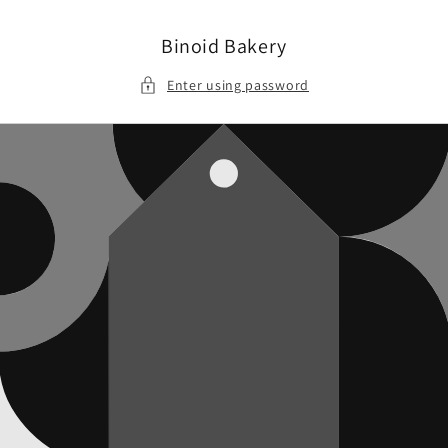
Skip to
content
Binoid Bakery
Enter using password